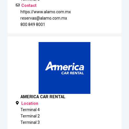
Contact
https://www.alamo.com.mx
reservas@alamo.com.mx
800 849 8001
AMERICA CAR RENTAL
Location
Terminal 4
Terminal 2
Terminal 3