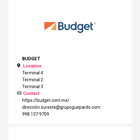
BUDGET
Location
Terminal 4
Terminal 2
Terminal 3
Contact
https://budget.com.mx/
dirección.sureste@grupoguepardo.com
998 137 9709