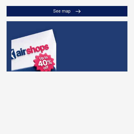
See map
DOWNLOAD OUR
OFFERS CATALOG