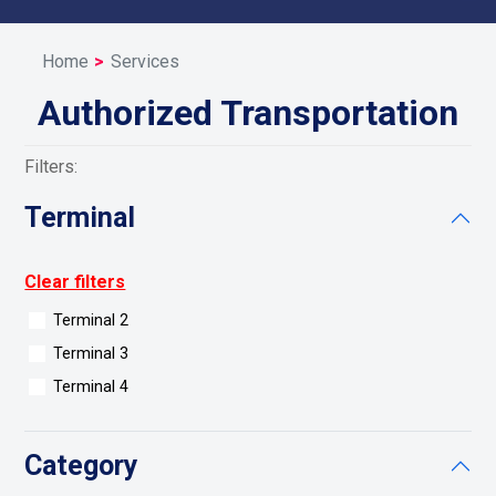
Home
Services
Authorized Transportation
Filters:
Terminal
Clear filters
Terminal 2
Terminal 3
Terminal 4
Category