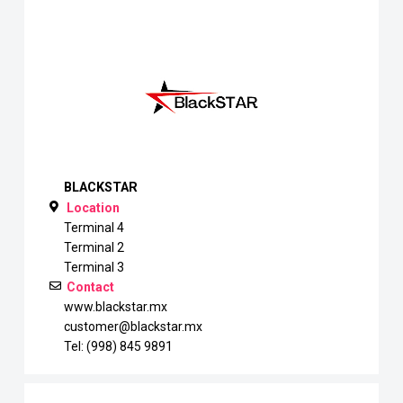
BLACKSTAR
Location
Terminal 4
Terminal 2
Terminal 3
Contact
www.blackstar.mx
customer@blackstar.mx
Tel: (998) 845 9891