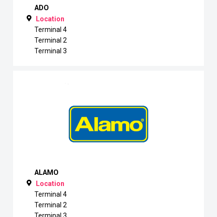
ADO
Location
Terminal 4
Terminal 2
Terminal 3
ALAMO
Location
Terminal 4
Terminal 2
Terminal 3