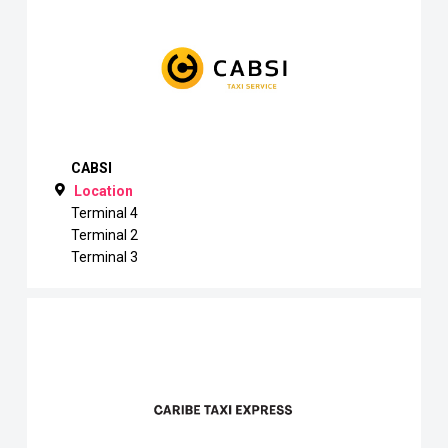
CABSI
Location
Terminal 4
Terminal 2
Terminal 3