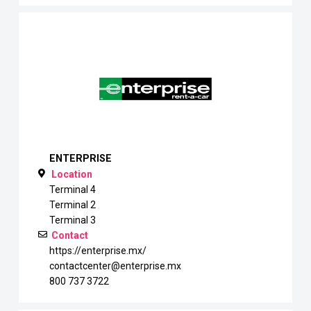
ENTERPRISE
Location
Terminal 4
Terminal 2
Terminal 3
Contact
https://enterprise.mx/
contactcenter@enterprise.mx
800 737 3722