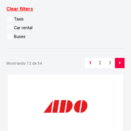
Clear filters
Taxis
Car rental
Buses
1
2
3
Mostrando 12 de 34