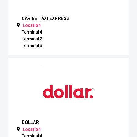
CARIBE TAXI EXPRESS
Location
Terminal 4
Terminal 2
Terminal 3
DOLLAR
Location
Terminal 4