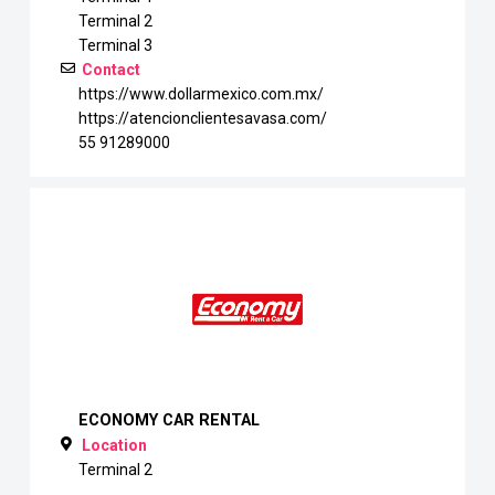
Terminal 2
Terminal 3
Contact
https://www.dollarmexico.com.mx/
https://atencionclientesavasa.com/
55 91289000
ECONOMY CAR RENTAL
Location
Terminal 2