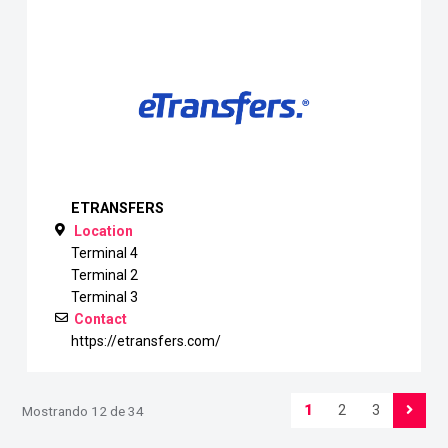
ETRANSFERS
Location
Terminal 4
Terminal 2
Terminal 3
Contact
https://etransfers.com/
1
2
3
Mostrando 12 de 34