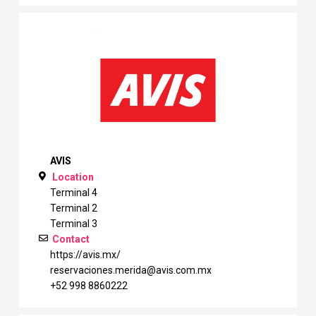
AVIS
Location
Terminal 4
Terminal 2
Terminal 3
Contact
https://avis.mx/
reservaciones.merida@avis.com.mx
+52 998 8860222