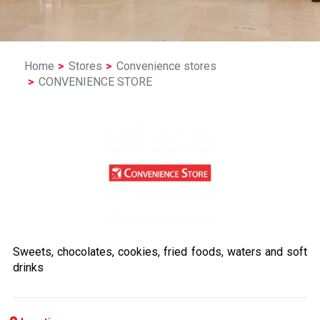
Home
Stores
Convenience stores
CONVENIENCE STORE
Sweets, chocolates, cookies, fried foods, waters and soft
drinks