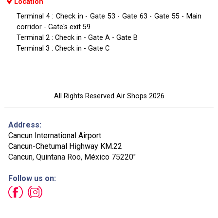
Location
Terminal 4 : Check in - Gate 53 - Gate 63 - Gate 55 - Main
corridor - Gate's exit 59
Terminal 2 : Check in - Gate A - Gate B
Terminal 3 : Check in - Gate C
All Rights Reserved Air Shops 2026
Address:
Cancun International Airport
Cancun-Chetumal Highway KM.22
Cancun, Quintana Roo, México 75220"
Follow us on: